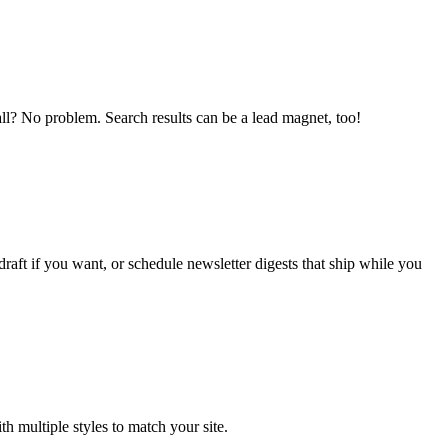
wall? No problem. Search results can be a lead magnet, too!
aft if you want, or schedule newsletter digests that ship while you
 multiple styles to match your site.