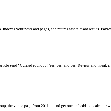
th. Indexes your posts and pages, and returns fast relevant results. Pay
article send? Curated roundup? Yes, yes, and yes. Review and tweak a dr
roup, the venue page from 2011 — and get one embeddable calendar with