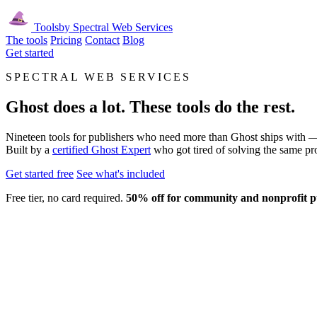
Tools
by Spectral Web Services
The tools
Pricing
Contact
Blog
Get started
SPECTRAL WEB SERVICES
Ghost does a lot. These tools do the rest.
Nineteen tools for publishers who need more than Ghost ships with — e
Built by a
certified Ghost Expert
who got tired of solving the same pr
Get started free
See what's included
Free tier, no card required.
50% off for community and nonprofit p