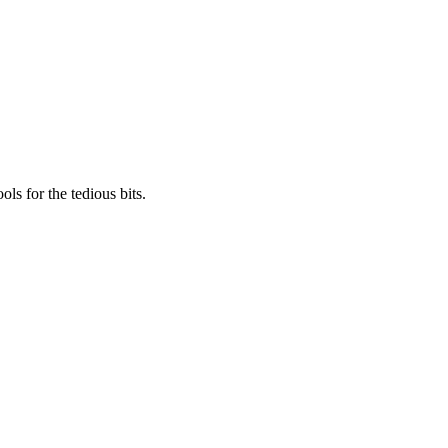
ls for the tedious bits.