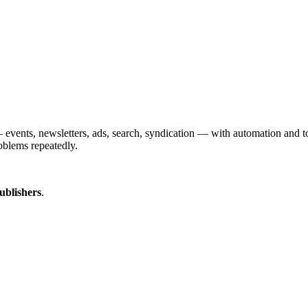
vents, newsletters, ads, search, syndication — with automation and too
oblems repeatedly.
ublishers
.