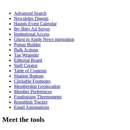
Advanced Search
Newsletter Digests
Haunts Event Calendar
Itty Bitty Ad Server
Institutional Access
Ghost to Apple News integration
Popup Builder
Bulk Actions
Tag Wrangler
Editorial Board
Staff Creator
Table of Contents
Sharing Buttons
Clickable Footnotes
Membership Geolocation
Member Preferences
Fundraising Thermometer
Republish Tracker
Email Automations
Meet the tools