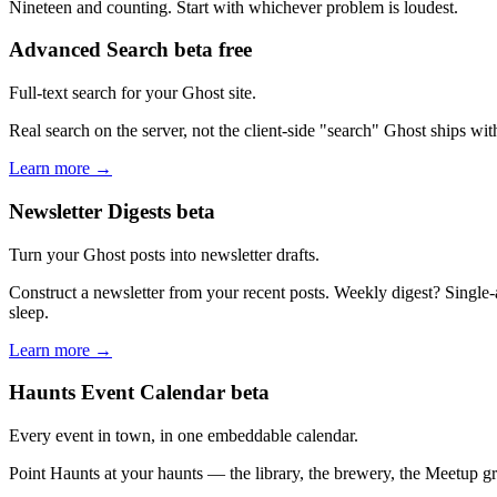
Nineteen and counting. Start with whichever problem is loudest.
Advanced Search
beta
free
Full-text search for your Ghost site.
Real search on the server, not the client-side "search" Ghost ships wi
Learn more →
Newsletter Digests
beta
Turn your Ghost posts into newsletter drafts.
Construct a newsletter from your recent posts. Weekly digest? Single-
sleep.
Learn more →
Haunts Event Calendar
beta
Every event in town, in one embeddable calendar.
Point Haunts at your haunts — the library, the brewery, the Meetup g